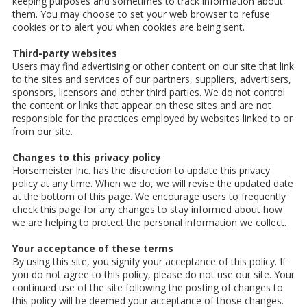
keeping purposes and sometimes to track information about
them. You may choose to set your web browser to refuse
cookies or to alert you when cookies are being sent.
Third-party websites
Users may find advertising or other content on our site that link
to the sites and services of our partners, suppliers, advertisers,
sponsors, licensors and other third parties. We do not control
the content or links that appear on these sites and are not
responsible for the practices employed by websites linked to or
from our site.
Changes to this privacy policy
Horsemeister Inc. has the discretion to update this privacy
policy at any time. When we do, we will revise the updated date
at the bottom of this page. We encourage users to frequently
check this page for any changes to stay informed about how
we are helping to protect the personal information we collect.
Your acceptance of these terms
By using this site, you signify your acceptance of this policy. If
you do not agree to this policy, please do not use our site. Your
continued use of the site following the posting of changes to
this policy will be deemed your acceptance of those changes.