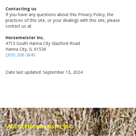
Contacting us
If you have any questions about this Privacy Policy, the
practices of this site, or your dealings with this site, please
contact us at:
Horsemeister Inc.
4713 South Hanna City Glasford Road
Hanna City, IL 61536
(309) 208-3840
Date last updated: September 13, 2024
About Horsemeister Inc.
Greetings! We're Horsemeister Inc., your friendly neighborhood