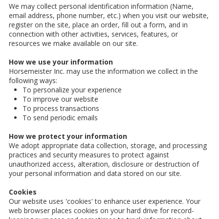
We may collect personal identification information (Name,
email address, phone number, etc.) when you visit our website,
register on the site, place an order, fill out a form, and in
connection with other activities, services, features, or
resources we make available on our site.
How we use your information
Horsemeister Inc. may use the information we collect in the
following ways:
To personalize your experience
To improve our website
To process transactions
To send periodic emails
How we protect your information
We adopt appropriate data collection, storage, and processing
practices and security measures to protect against
unauthorized access, alteration, disclosure or destruction of
your personal information and data stored on our site.
Cookies
Our website uses 'cookies' to enhance user experience. Your
web browser places cookies on your hard drive for record-