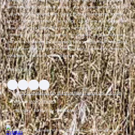
farm with fantastic Friesian horses. At Horsemeister Inc., our core
values revolve around faith, family, friends, community, and the
love of horses. Nestled in Hanna City, IL, our farm and stables are
more than just a facility; they are a sanctuary where hearts
committed to God come together. For decades, we have devoted
ourselves to fostering a welcoming, safe, and spiritually enriching
environment for everyone—friends, family, community members,
customers, and our cherished horses.
Privacy Policy
4713 South Hanna City Glasford Road Hanna City, IL 61536
Phone:
(309) 208-3840
Monday - Sunday:
By Appointment
Copyright ©2026 Horsemeister Inc. All Rights Reserved.
Digital Marketing by Dim 10
Agency