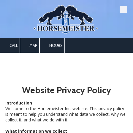
Skip to content
CALL
MAP
HOURS
Website Privacy Policy
Introduction
Welcome to the Horsemeister Inc. website. This privacy policy
is meant to help you understand what data we collect, why we
collect it, and what we do with it.
What information we collect